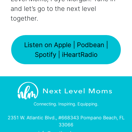
and let’s go to the next level
together.
Listen on Apple | Podbean |
Spotify | iHeartRadio
Connecting. Inspiring. Equipping.
2351 W. Atlantic Blvd., #668343 Pompano Beach, FL
33066