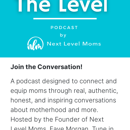
Join the Conversation!
A podcast designed to connect and
equip moms through real, authentic,
honest, and inspiring conversations
about motherhood and more.
Hosted by the Founder of Next
Level Moms, Faye Morgan. Tune in