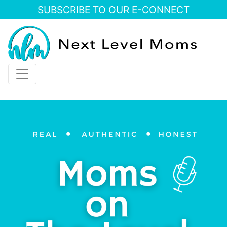
SUBSCRIBE TO OUR E-CONNECT