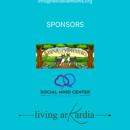
info@nextlevelmoms.org
SPONSORS