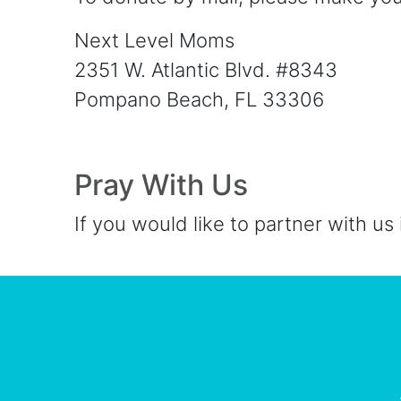
Next Level Moms
2351 W. Atlantic Blvd. #8343
Pompano Beach, FL 33306
Pray With Us
If you would like to partner with us