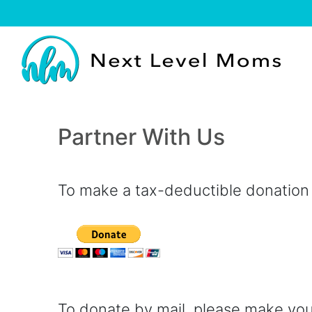
Partner With Us
To make a tax-deductible donation b
To donate by mail, please make yo