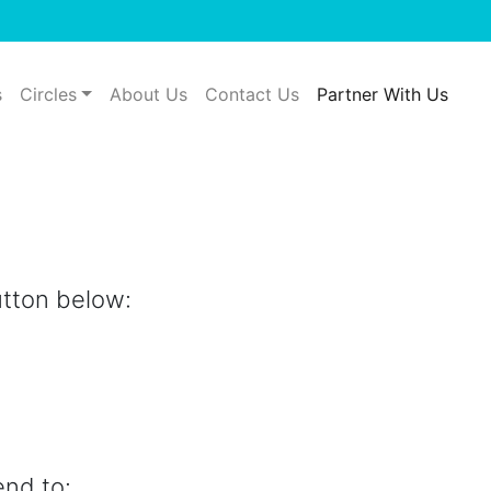
s
Circles
About Us
Contact Us
Partner With Us
utton below:
end to: