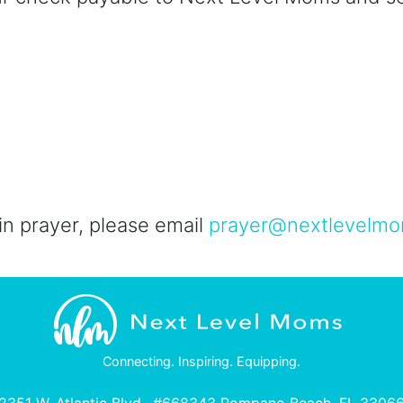
 in prayer, please email
prayer@nextlevelmo
Connecting. Inspiring. Equipping.