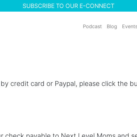
SUBSCRIBE TO OUR E-CONNECT
Podcast
Blog
Event
y credit card or Paypal, please click the b
ur check payable to Next Level Moms and s