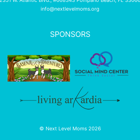
2351 W. Atlantic Blvd., #668343 Pompano Beach, FL 3306
info@nextlevelmoms.org
SPONSORS
© Next Level Moms 2026